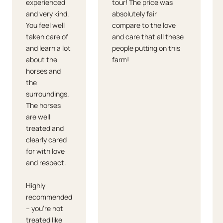
experienced
tour! The price was
and very kind.
absolutely fair
You feel well
compare to the love
taken care of
and care that all these
and learn a lot
people putting on this
about the
farm!
horses and
the
surroundings.
The horses
are well
treated and
clearly cared
for with love
and respect.
Highly
recommended
– you're not
treated like