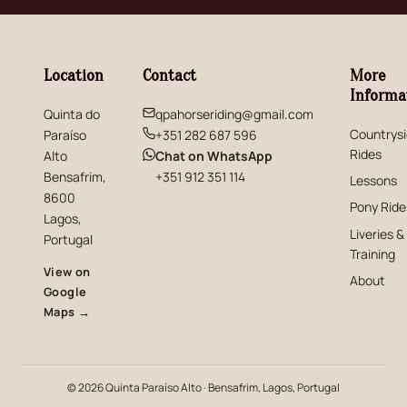
Location
Contact
More
Informa
Quinta do
qpahorseriding@gmail.com
Countrys
Paraíso
+351 282 687 596
Rides
(opens in new window)
Alto
Chat on WhatsApp
Bensafrim,
+351 912 351 114
Lessons
8600
Pony Ride
Lagos,
Liveries &
Portugal
Training
View on
About
Google
(opens in new window)
Maps →
© 2026 Quinta Paraíso Alto · Bensafrim, Lagos, Portugal