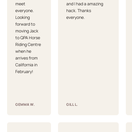
meet
and I had a amazing
everyone.
hack. Thanks
Looking
everyone.
forward to
moving Jack
to QPA Horse
Riding Centre
when he
arrives from
California in
February!
GEMMA W.
GILL L.