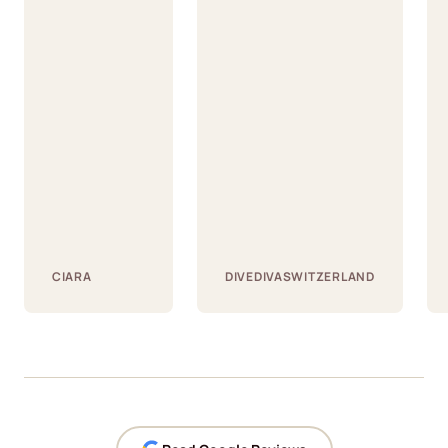
CIARA
DIVEDIVASWITZERLAND