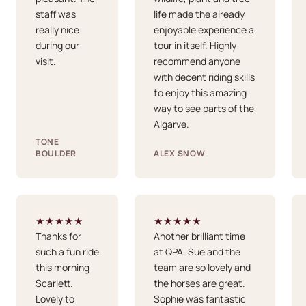
staff was
life made the already
really nice
enjoyable experience a
during our
tour in itself. Highly
visit.
recommend anyone
with decent riding skills
to enjoy this amazing
way to see parts of the
Algarve.
TONE
BOULDER
ALEX SNOW
★★★★★
★★★★★
Thanks for
Another brilliant time
such a fun ride
at QPA. Sue and the
this morning
team are so lovely and
Scarlett.
the horses are great.
Lovely to
Sophie was fantastic