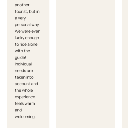
another
tourist, but in
a very
personal way.
We were even
lucky enough
to ride alone
with the
guide!
Individual
needs are
taken into
account and
the whole
experience
feels warm
and
welcoming.