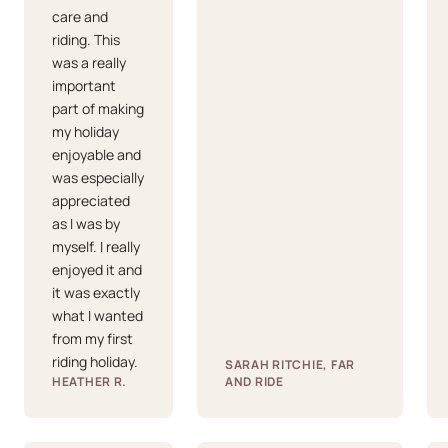
care and
riding. This
was a really
important
part of making
my holiday
enjoyable and
was especially
appreciated
as I was by
myself. I really
enjoyed it and
it was exactly
what I wanted
from my first
riding holiday.
SARAH RITCHIE, FAR
HEATHER R.
AND RIDE