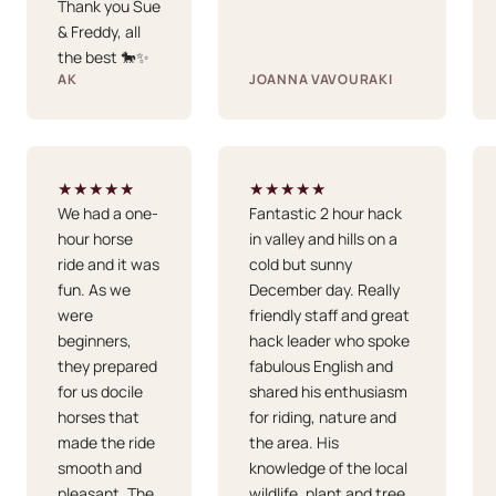
Thank you Sue
& Freddy, all
the best 🐎✨
AK
JOANNA VAVOURAKI
★★★★★
★★★★★
We had a one-
Fantastic 2 hour hack
hour horse
in valley and hills on a
ride and it was
cold but sunny
fun. As we
December day. Really
were
friendly staff and great
beginners,
hack leader who spoke
they prepared
fabulous English and
for us docile
shared his enthusiasm
horses that
for riding, nature and
made the ride
the area. His
smooth and
knowledge of the local
pleasant. The
wildlife, plant and tree