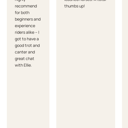
recommend
thumbs up!
for both
beginners and
experience
riders alike – I
got to have a
good trot and
canter and
great chat
with Ellie.