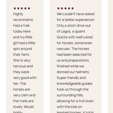
★★★★★
★★★★★
Highly
We couldn't have asked
recommend.
for a better experience!
Had a trek
Only a short drive out
today here
of Lagos, a quaint
and my little
Quinta with well cared
girl had a little
for horses, some even
spin around
rescues. The horses
their farm.
had been selected for
She is very
us and preparations
nervous and
finished while we
they were
donned our helmets.
very good with
Super friendly and
her. The
knowledgeable guides
horses are
took us through the
very calm and
surrounding hills,
the trails are
allowing for a trot even
lovely. Would
with the kids on
highly
leashed horses. A total