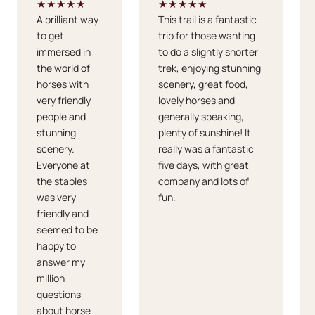
★★★★★
★★★★★
A brilliant way
This trail is a fantastic
to get
trip for those wanting
immersed in
to do a slightly shorter
the world of
trek, enjoying stunning
horses with
scenery, great food,
very friendly
lovely horses and
people and
generally speaking,
stunning
plenty of sunshine! It
scenery.
really was a fantastic
Everyone at
five days, with great
the stables
company and lots of
was very
fun.
friendly and
seemed to be
happy to
answer my
million
questions
about horse