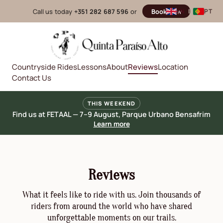
Call us today
+351 282 687 596
or
Book now
EN
|
PT
Countryside Rides
Lessons
About
Reviews
Location
Contact Us
THIS WEEKEND
Find us at FETAAL — 7–9 August, Parque Urbano Bensafrim
Learn more
Reviews
What it feels like to ride with us. Join thousands of
riders from around the world who have shared
unforgettable moments on our trails.