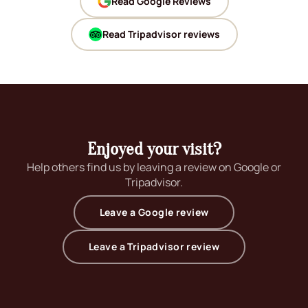
Read Google Reviews
(opens in new window)
Read Tripadvisor reviews
(opens in new window)
Enjoyed your visit?
Help others find us by leaving a review on Google or
Tripadvisor.
(opens in new wind
Leave a Google review
(opens in new wi
Leave a Tripadvisor review