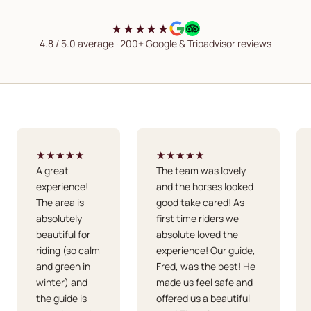
★★★★★
4.8 / 5.0 average · 200+ Google & Tripadvisor reviews
★★★★★
★★★★★
A great
The team was lovely
experience!
and the horses looked
The area is
good take cared! As
absolutely
first time riders we
beautiful for
absolute loved the
riding (so calm
experience! Our guide,
and green in
Fred, was the best! He
winter) and
made us feel safe and
the guide is
offered us a beautiful